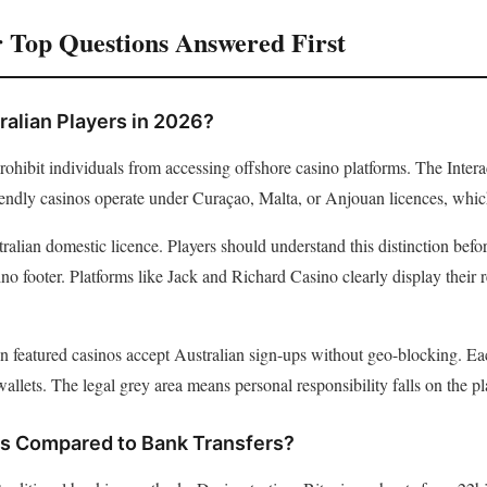
 Top Questions Answered First
ralian Players in 2026?
prohibit individuals from accessing offshore casino platforms. The Inte
riendly casinos operate under Curaçao, Malta, or Anjouan licences, which
ralian domestic licence. Players should understand this distinction bef
sino footer. Platforms like Jack and Richard Casino clearly display their 
en featured casinos accept Australian sign-ups without geo-blocking. E
ts. The legal grey area means personal responsibility falls on the pla
s Compared to Bank Transfers?