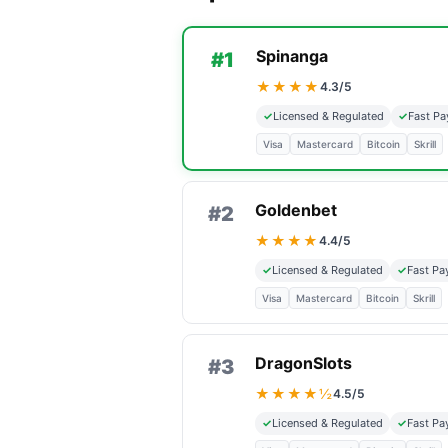
Spinanga
#1
★★★★
4.3/5
✓
Licensed & Regulated
✓
Fast Pa
Visa
Mastercard
Bitcoin
Skrill
Goldenbet
#2
★★★★
4.4/5
✓
Licensed & Regulated
✓
Fast Pa
Visa
Mastercard
Bitcoin
Skrill
DragonSlots
#3
★★★★½
4.5/5
✓
Licensed & Regulated
✓
Fast Pa