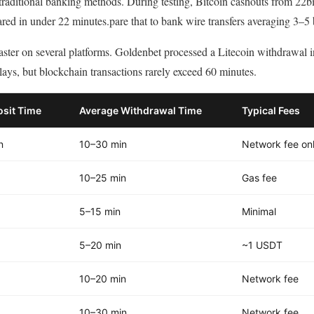
raditional banking methods. During testing, Bitcoin cashouts from 22bi
ed in under 22 minutes.pare that to bank wire transfers averaging 3–5 
er on several platforms. Goldenbet processed a Litecoin withdrawal in 
ays, but blockchain transactions rarely exceed 60 minutes.
sit Time
Average Withdrawal Time
Typical Fees
n
10–30 min
Network fee on
10–25 min
Gas fee
5–15 min
Minimal
5–20 min
~1 USDT
10–20 min
Network fee
10–30 min
Network fee