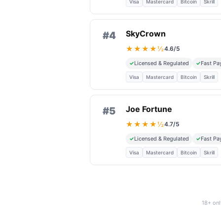
Visa
Mastercard
Bitcoin
Skrill
SkyCrown
#4
★★★★½
4.6/5
✓
Licensed & Regulated
✓
Fast Pa
Visa
Mastercard
Bitcoin
Skrill
Joe Fortune
#5
★★★★½
4.7/5
✓
Licensed & Regulated
✓
Fast Pa
Visa
Mastercard
Bitcoin
Skrill
18+ onl