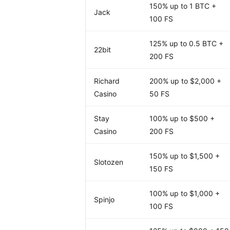
150% up to 1 BTC +
Jack
100 FS
125% up to 0.5 BTC +
22bit
200 FS
Richard
200% up to $2,000 +
Casino
50 FS
Stay
100% up to $500 +
Casino
200 FS
150% up to $1,500 +
Slotozen
150 FS
100% up to $1,000 +
Spinjo
100 FS