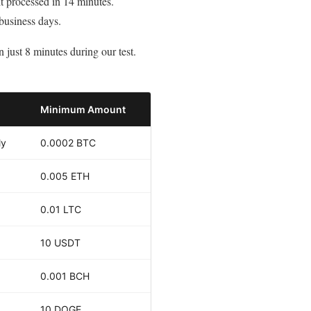
t processed in 14 minutes.
business days.
just 8 minutes during our test.
Minimum Amount
ly
0.0002 BTC
0.005 ETH
0.01 LTC
10 USDT
0.001 BCH
10 DOGE