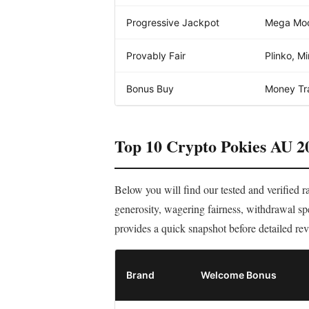
Progressive Jackpot
Mega Mool
Provably Fair
Plinko, M
Bonus Buy
Money Tra
Top 10 Crypto Pokies AU 2
Below you will find our tested and verified r
generosity, wagering fairness, withdrawal sp
provides a quick snapshot before detailed rev
Brand
Welcome Bonus