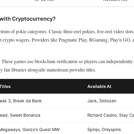
 with Cryptocurrency?
ctrum of pokie categories. Classic three-reel pokies, five-reel video slot
ccept crypto wagers. Providers like Pragmatic Play, BGaming, Play'n G
. These games use blockchain verification so players can independently a
y fair libraries alongside mainstream provider titles.
Titles
Available At
eak 3, Break da Bank
Jack, Slotozen
Dead, Sweet Bonanza
Richard Casino, Stay C
 Megaways, Gonzo's Quest MW
Spinjo, Onlyspins