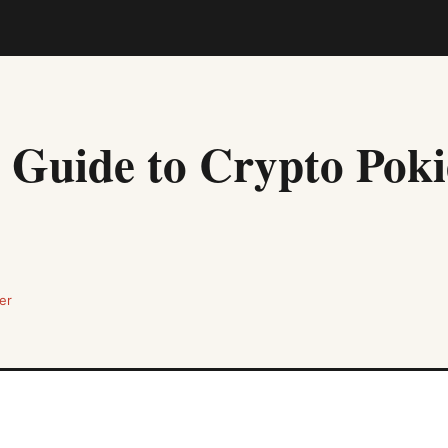
 Guide to Crypto Poki
er