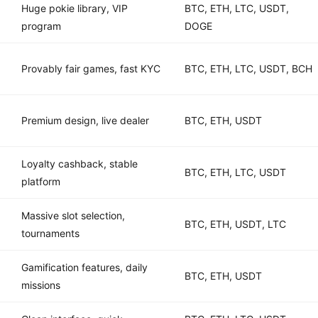
Huge pokie library, VIP
BTC, ETH, LTC, USDT,
program
DOGE
Provably fair games, fast KYC
BTC, ETH, LTC, USDT, BCH
Premium design, live dealer
BTC, ETH, USDT
Loyalty cashback, stable
BTC, ETH, LTC, USDT
platform
Massive slot selection,
BTC, ETH, USDT, LTC
tournaments
Gamification features, daily
BTC, ETH, USDT
missions