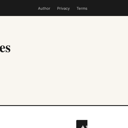
Author
Privacy
Terms
es
⚠️ 18+ Responsible Gam