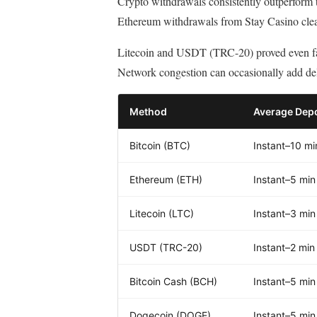
Crypto withdrawals consistently outperform t
Ethereum withdrawals from Stay Casino clear
Litecoin and USDT (TRC-20) proved even fast
Network congestion can occasionally add del
Method
Average Depo
Bitcoin (BTC)
Instant–10 mi
Ethereum (ETH)
Instant–5 min
Litecoin (LTC)
Instant–3 min
USDT (TRC-20)
Instant–2 min
Bitcoin Cash (BCH)
Instant–5 min
Dogecoin (DOGE)
Instant–5 min