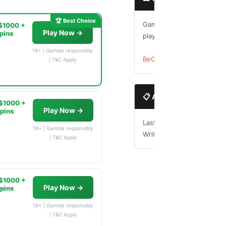
🏆 Best Choice
Gambling can be addictive.
$1000 +
Play Now →
pins
play responsibly.
18+ | Gamble responsibly
BeGambleAware.org
| T&C Apply
📋 About This Review
$1000 +
Play Now →
pins
Last updated: July 28, 20
18+ | Gamble responsibly
Written by
Anna Kowalski
.
| T&C Apply
$1000 +
Play Now →
pins
18+ | Gamble responsibly
| T&C Apply