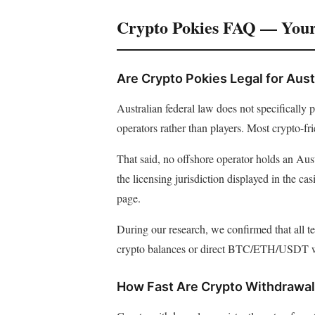
Crypto Pokies FAQ — Your
Are Crypto Pokies Legal for Aust
Australian federal law does not specifically 
operators rather than players. Most crypto-f
That said, no offshore operator holds an Aust
the licensing jurisdiction displayed in the ca
page.
During our research, we confirmed that all t
crypto balances or direct BTC/ETH/USDT walle
How Fast Are Crypto Withdrawal