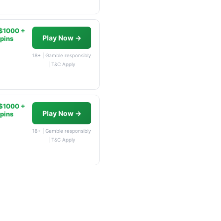
$1000 +
Play Now →
pins
18+ | Gamble responsibly
| T&C Apply
$1000 +
Play Now →
pins
18+ | Gamble responsibly
| T&C Apply