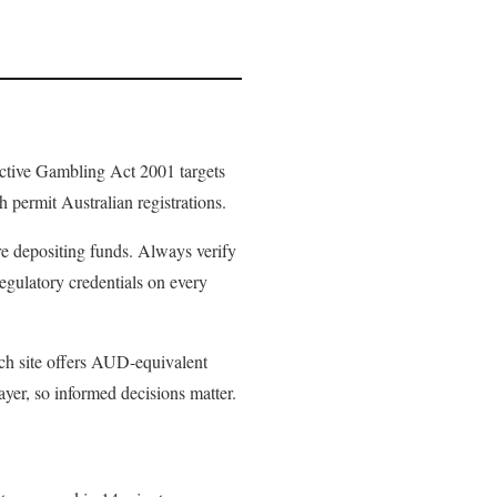
ractive Gambling Act 2001 targets
 permit Australian registrations.
ore depositing funds. Always verify
regulatory credentials on every
ach site offers AUD-equivalent
yer, so informed decisions matter.