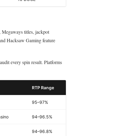
s, Megaways titles, jackpot
O, and Hacksaw Gaming feature
udit every spin result. Platforms
RTP Range
95–97%
asino
94–96.5%
94–96.8%