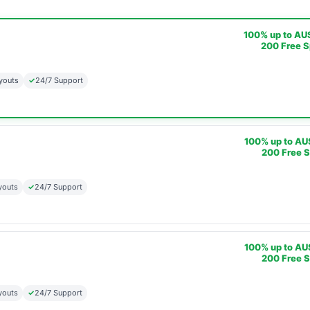
100% up to AU
200 Free S
youts
✓
24/7 Support
100% up to AU
200 Free S
youts
✓
24/7 Support
100% up to AU
200 Free S
youts
✓
24/7 Support