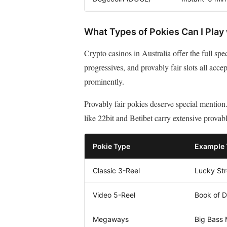
What Types of Pokies Can I Play
Crypto casinos in Australia offer the full spe
progressives, and provably fair slots all a
prominently.
Provably fair pokies deserve special mention
like 22bit and Betibet carry extensive provabl
Pokie Type
Example 
Classic 3-Reel
Lucky Str
Video 5-Reel
Book of 
Megaways
Big Bass