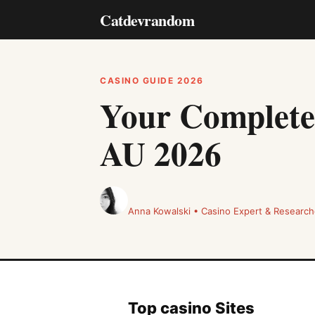
Catdevrandom
CASINO GUIDE 2026
Your Complete
AU 2026
Anna Kowalski
•
Casino Expert & Research
Top casino Sites