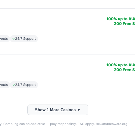
100% up to AU
200 Free S
youts
✓
24/7 Support
100% up to AU
200 Free S
youts
✓
24/7 Support
Show 1 More Casinos ▼
y. Gambling can be addictive — play responsibly. T&C apply.
BeGambleAware.org