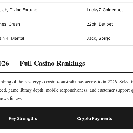
ah, Divine Fortune
Lucky7, Goldenbet
ines, Crash
22bit, Betibet
in 4, Mental
Jack, Spinjo
026 — Full Casino Rankings
anking of the best crypto casinos australia has access to in 2026. Selecti
eed, game library depth, mobile responsiveness, and customer support q
iews follow.
Key Strengths
Crypto Payments