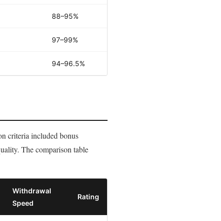
88–95%
97–99%
94–96.5%
on criteria included bonus
uality. The comparison table
Withdrawal
Rating
Speed