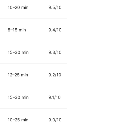
10–20 min
9.5/10
8–15 min
9.4/10
15–30 min
9.3/10
12–25 min
9.2/10
15–30 min
9.1/10
10–25 min
9.0/10